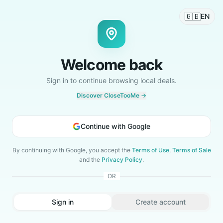
🇬🇧
EN
Welcome back
Sign in to continue browsing local deals.
Discover CloseTooMe →
Continue with Google
By continuing with Google, you accept the
Terms of Use
,
Terms of Sale
and the
Privacy Policy
.
OR
Sign in
Create account