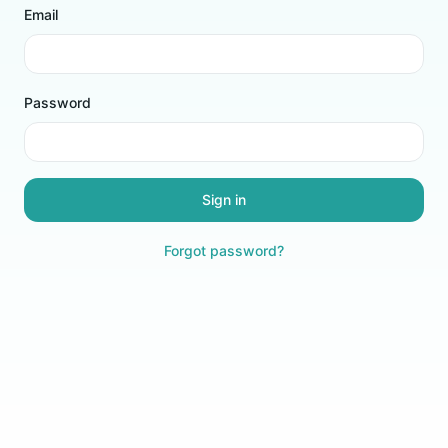
Email
Password
Sign in
Forgot password?